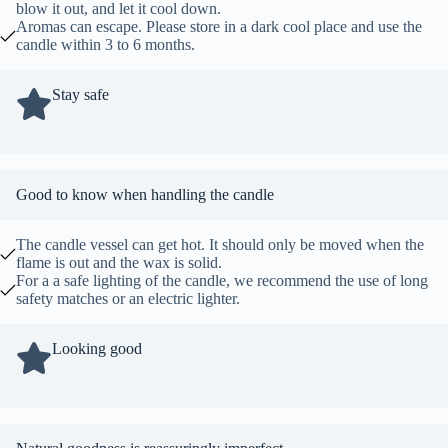
blow it out, and let it cool down.
Aromas can escape. Please store in a dark cool place and use the
candle within 3 to 6 months.
Stay safe
Good to know when handling the candle
The candle vessel can get hot. It should only be moved when the
flame is out and the wax is solid.
For a a safe lighting of the candle, we recommend the use of long
safety matches or an electric lighter.
Looking good