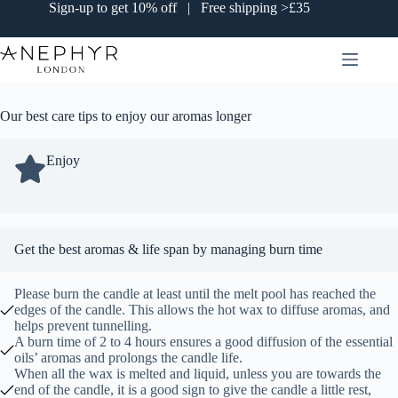
Skip
Sign-up to get 10% off | Free shipping >£35
to
content
Our best care tips to enjoy our aromas longer
Enjoy
Get the best aromas & life span by managing burn time
Please burn the candle at least until the melt pool has reached the
edges of the candle. This allows the hot wax to diffuse aromas, and
helps prevent tunnelling.
A burn time of 2 to 4 hours ensures a good diffusion of the essential
oils’ aromas and prolongs the candle life.
When all the wax is melted and liquid, unless you are towards the
end of the candle, it is a good sign to give the candle a little rest,