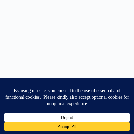
Contact Us
T&Cs
Feedback
Cookie Settings
GET 10% OFF
Copyright 2026 © Anephyr Ltd